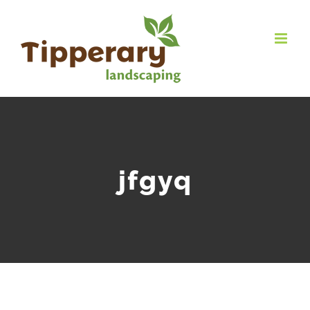
jfgyq