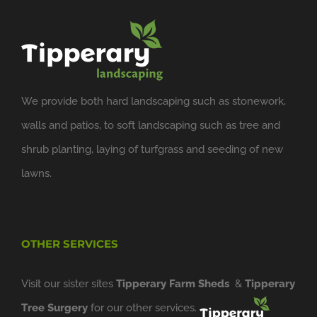
We provide both hard landscaping such as stonework,
walls and patios, to soft landscaping such as tree and
shrub planting, laying of turfgrass and seeding of new
lawns.
OTHER SERVICES
Visit our sister sites
Tipperary Farm Sheds
&
Tipperary
Tree Surgery
for our other services.