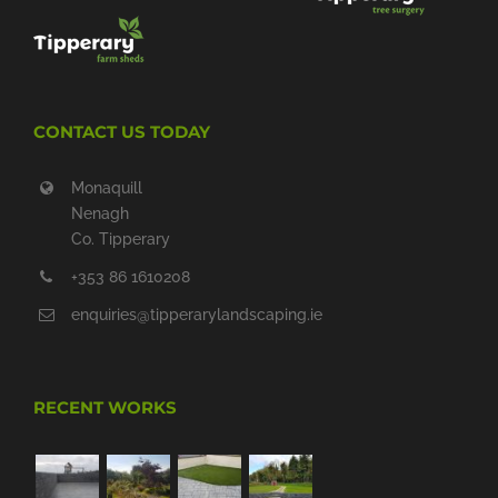
CONTACT US TODAY
Monaquill
Nenagh
Co. Tipperary
+353 86 1610208
enquiries@tipperarylandscaping.ie
RECENT WORKS