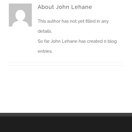
About
John Lehane
This author has not yet filled in any
details.
So far John Lehane has created 0 blog
entries.