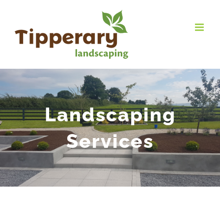
Landscaping
Services