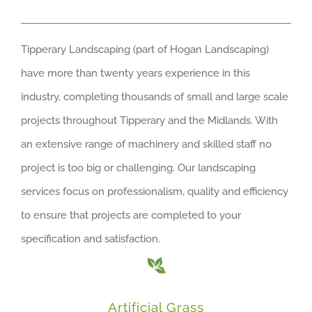
Tipperary Landscaping (part of Hogan Landscaping)
have more than twenty years experience in this
industry, completing thousands of small and large scale
projects throughout Tipperary and the Midlands. With
an extensive range of machinery and skilled staff no
project is too big or challenging. Our landscaping
services focus on professionalism, quality and efficiency
to ensure that projects are completed to your
specification and satisfaction.
Artificial Grass