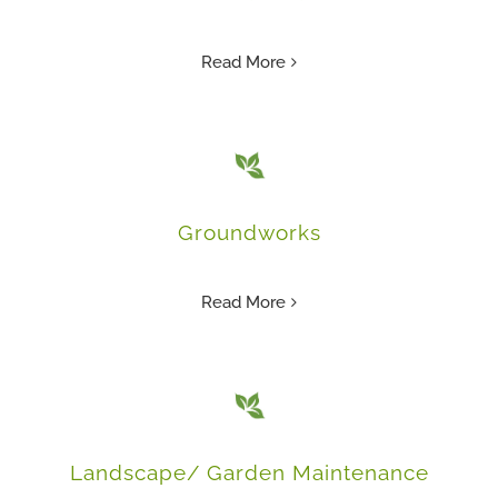
Read More
Groundworks
Read More
Landscape/ Garden Maintenance