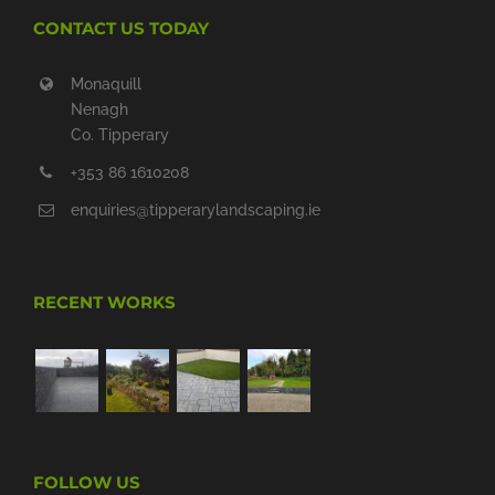
CONTACT US TODAY
Monaquill
Nenagh
Co. Tipperary
+353 86 1610208
enquiries@tipperarylandscaping.ie
RECENT WORKS
FOLLOW US