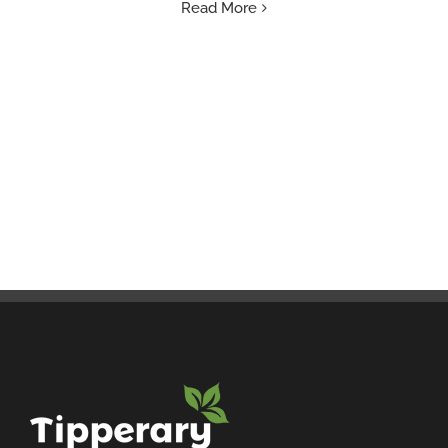
Read More