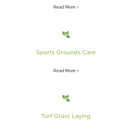
Read More
Sports Grounds Care
Read More
Turf Grass Laying