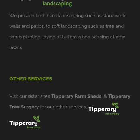
We provide both hard landscaping such as stonework,
walls and patios, to soft landscaping such as tree and
shrub planting, laying of turfgrass and seeding of new
lawns.
OTHER SERVICES
Visit our sister sites
Tipperary Farm Sheds
&
Tipperary
Tree Surgery
for our other services.