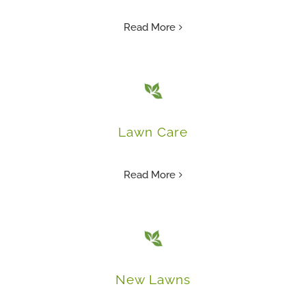
Read More
Lawn Care
Read More
New Lawns